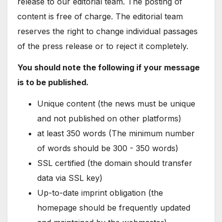
release to our editorial team. The posting of
content is free of charge. The editorial team
reserves the right to change individual passages
of the press release or to reject it completely.
You should note the following if your message
is to be published.
Unique content (the news must be unique
and not published on other platforms)
at least 350 words (The minimum number
of words should be 300 - 350 words)
SSL certified (the domain should transfer
data via SSL key)
Up-to-date imprint obligation (the
homepage should be frequently updated