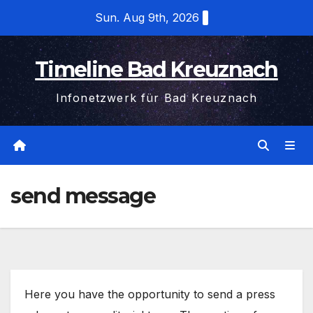
Skip
Sun. Aug 9th, 2026
to
content
Timeline Bad Kreuznach
Infonetzwerk für Bad Kreuznach
send message
Here you have the opportunity to send a press