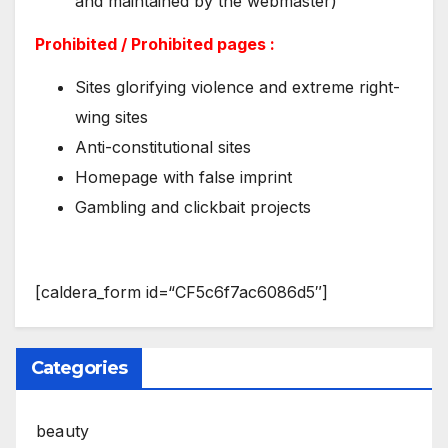
and maintained by the webmaster)
Prohibited / Prohibited pages :
Sites glorifying violence and extreme right-
wing sites
Anti-constitutional sites
Homepage with false imprint
Gambling and clickbait projects
[caldera_form id=“CF5c6f7ac6086d5″]
Categories
beauty