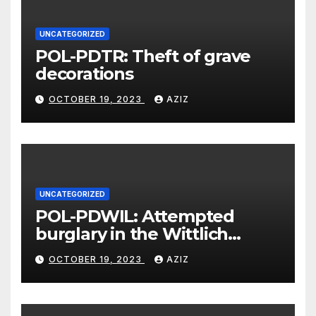
UNCATEGORIZED
POL-PDTR: Theft of grave
decorations
OCTOBER 19, 2023
AZIZ
UNCATEGORIZED
POL-PDWIL: Attempted
burglary in the Wittlich
industrial estate
OCTOBER 19, 2023
AZIZ