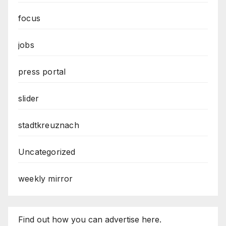
focus
jobs
press portal
slider
stadtkreuznach
Uncategorized
weekly mirror
Find out how you can advertise here.