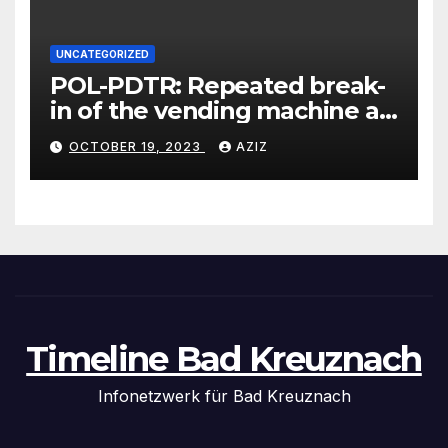
UNCATEGORIZED
POL-PDTR: Repeated break-
in of the vending machine at
the motorhome parking lot
OCTOBER 19, 2023
AZIZ
in Hermeskeil on Labachweg
Timeline Bad Kreuznach
Infonetzwerk für Bad Kreuznach